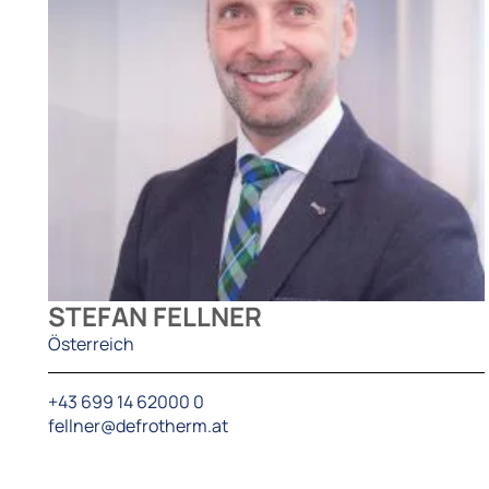
STEFAN FELLNER
Österreich
+43 699 14 62000 0
fellner@defrotherm.at