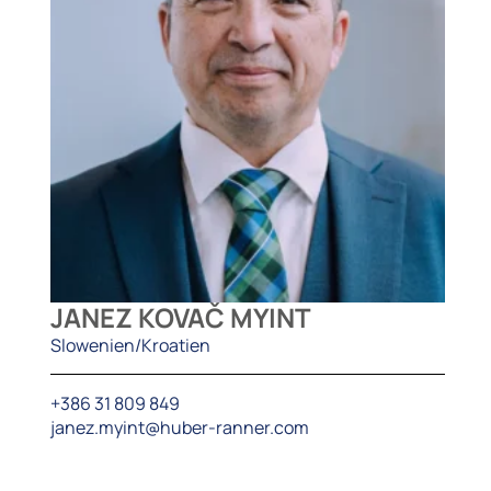
JANEZ KOVAČ MYINT
Slowenien/Kroatien
+386 31 809 849
janez.myint@huber-ranner.com