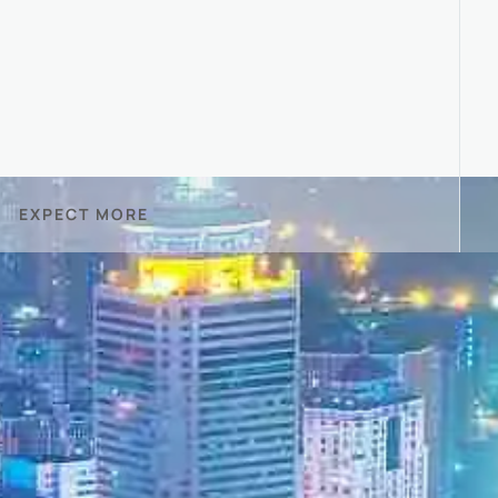
EXPECT MORE