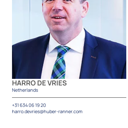
HARRO DE VRIES
Netherlands
+31 634 06 19 20
harro.devries@huber-ranner.com