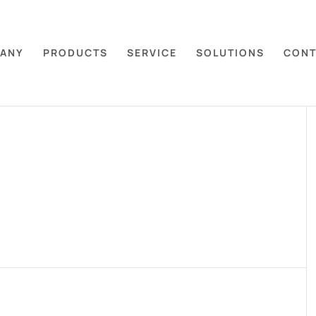
ANY
PRODUCTS
SERVICE
SOLUTIONS
CONT