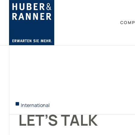
COMP
International
LET’S TALK