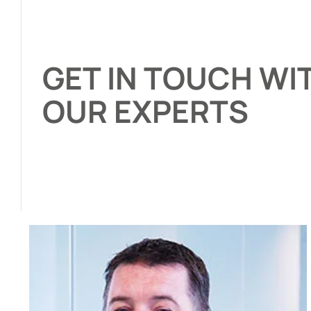
GET IN TOUCH WI
OUR EXPERTS