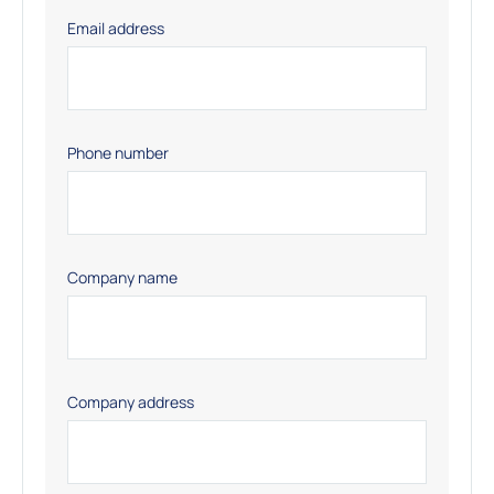
Email address
Phone number
Company name
Company address