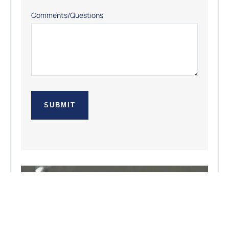
Comments/Questions
SUBMIT