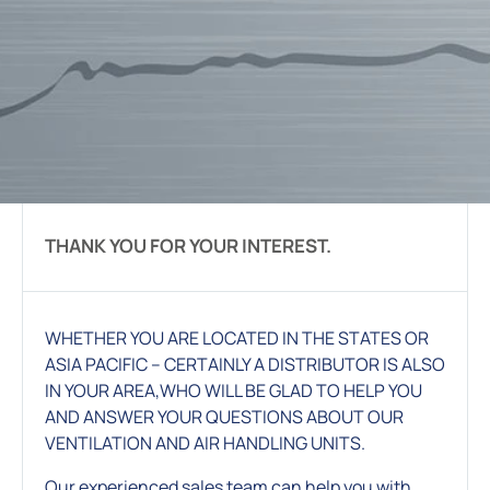
THANK YOU FOR YOUR INTEREST.
WHETHER YOU ARE LOCATED IN THE STATES OR
ASIA PACIFIC – CERTAINLY A DISTRIBUTOR IS ALSO
IN YOUR AREA,WHO WILL BE GLAD TO HELP YOU
AND ANSWER YOUR QUESTIONS ABOUT OUR
VENTILATION AND AIR HANDLING UNITS.
Our experienced sales team can help you with