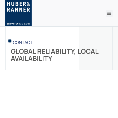
CONTACT
GLOBAL RELIABILITY, LOCAL
AVAILABILITY