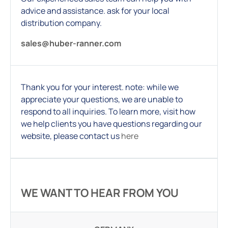
advice and assistance. ask for your local
distribution company.
sales@huber-ranner.com
Thank you for your interest. note: while we
appreciate your questions, we are unable to
respond to all inquiries. To learn more, visit how
we help clients you have questions regarding our
website, please contact us
here
WE WANT TO HEAR FROM YOU