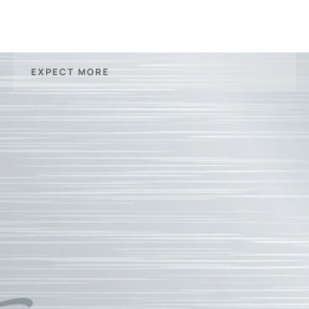
EXPECT MORE