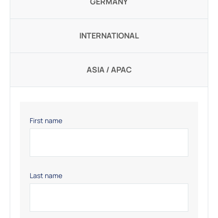
GERMANY
INTERNATIONAL
ASIA / APAC
First name
Last name