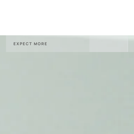
EXPECT MORE