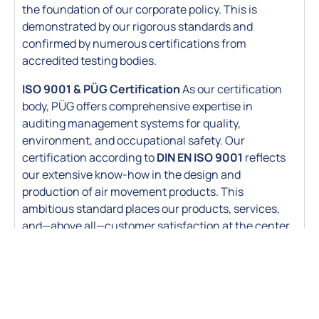
the foundation of our corporate policy. This is
demonstrated by our rigorous standards and
confirmed by numerous certifications from
accredited testing bodies.
ISO 9001 & PÜG Certification
As our certification
body, PÜG offers comprehensive expertise in
auditing management systems for quality,
environment, and occupational safety. Our
certification according to
DIN
EN ISO 9001
reflects
our extensive know-how in the design and
production of air movement products. This
ambitious standard places our products, services,
and—above all—customer satisfaction at the center
of Huber & Ranner’s quality policy.s.
Hygiene Certified (ILH Berlin)
Export Standards (EAC / GOST)