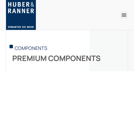
COMPONENTS
PREMIUM COMPONENTS