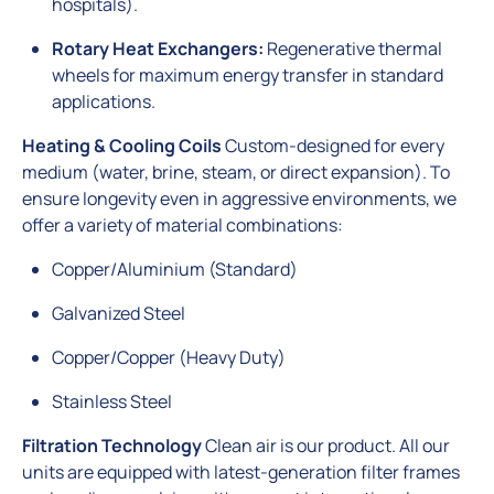
hospitals).
Rotary Heat Exchangers:
Regenerative thermal
wheels for maximum energy transfer in standard
applications.
Heating & Cooling Coils
Custom-designed for every
medium (water, brine, steam, or direct expansion). To
ensure longevity even in aggressive environments, we
offer a variety of material combinations:
Copper/Aluminium (Standard)
Galvanized Steel
Copper/Copper (Heavy Duty)
Stainless Steel
Filtration Technology
Clean air is our product. All our
units are equipped with latest-generation filter frames