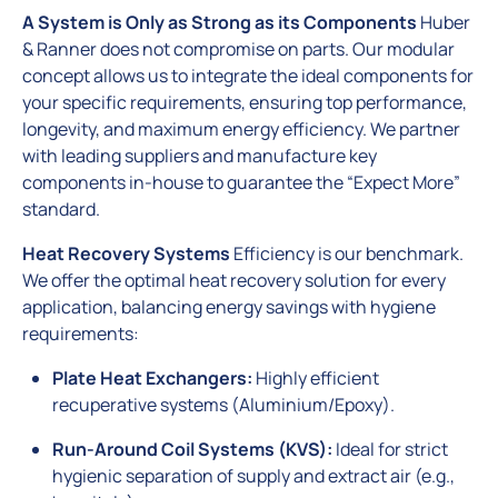
A System is Only as Strong as its Components
Huber
& Ranner does not compromise on parts. Our modular
concept allows us to integrate the ideal components for
your specific requirements, ensuring top performance,
longevity, and maximum energy efficiency. We partner
with leading suppliers and manufacture key
components in-house to guarantee the “Expect More”
standard.
Heat Recovery Systems
Efficiency is our benchmark.
We offer the optimal heat recovery solution for every
application, balancing energy savings with hygiene
requirements:
Plate Heat Exchangers:
Highly efficient
recuperative systems (Aluminium/Epoxy).
Run-Around Coil Systems (KVS):
Ideal for strict
hygienic separation of supply and extract air (e.g.,