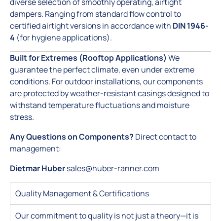
diverse selection of smoothly operating, airtight
dampers. Ranging from standard flow control to
certified airtight versions in accordance with
DIN 1946-
4
(for hygiene applications).
Built for Extremes (Rooftop Applications)
We
guarantee the perfect climate, even under extreme
conditions. For outdoor installations, our components
are protected by weather-resistant casings designed to
withstand temperature fluctuations and moisture
stress.
Any Questions on Components?
Direct contact to
management:
Dietmar Huber
sales@huber-ranner.com
Quality Management & Certifications
Our commitment to quality is not just a theory—it is