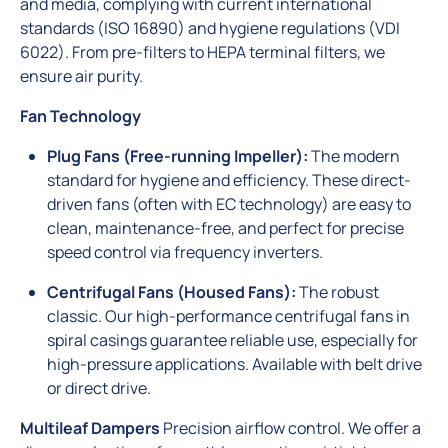
and media, complying with current international
standards (ISO 16890) and hygiene regulations (VDI
6022). From pre-filters to HEPA terminal filters, we
ensure air purity.
Fan Technology
Plug Fans (Free-running Impeller):
The modern
standard for hygiene and efficiency. These direct-
driven fans (often with EC technology) are easy to
clean, maintenance-free, and perfect for precise
speed control via frequency inverters.
Centrifugal Fans (Housed Fans):
The robust
classic. Our high-performance centrifugal fans in
spiral casings guarantee reliable use, especially for
high-pressure applications. Available with belt drive
or direct drive.
Multileaf Dampers
Precision airflow control. We offer a