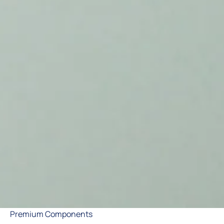
Premium Components