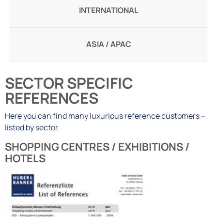
INTERNATIONAL
ASIA / APAC
SECTOR SPECIFIC
REFERENCES
Here you can find many luxurious reference customers –
listed by sector.
SHOPPING CENTRES / EXHIBITIONS /
HOTELS