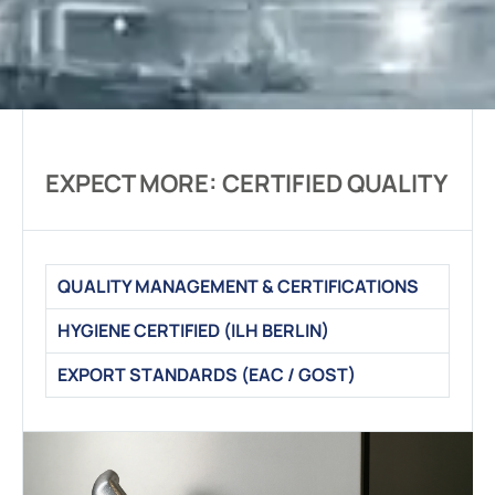
EXPECT MORE: CERTIFIED QUALITY
QUALITY MANAGEMENT & CERTIFICATIONS
HYGIENE CERTIFIED (ILH BERLIN)
EXPORT STANDARDS (EAC / GOST)