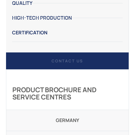
QUALITY
HIGH-TECH PRODUCTION
CERTIFICATION
CONTACT US
PRODUCT BROCHURE AND
SERVICE CENTRES
GERMANY