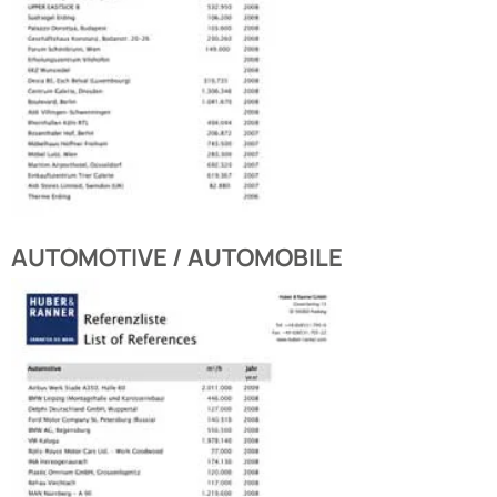
AUTOMOTIVE / AUTOMOBILE