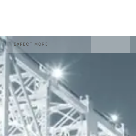
EXPECT MORE