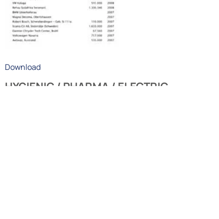
Download
HYGIENIC / PHARMA / ELECTRIC