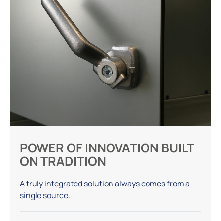
POWER OF INNOVATION BUILT
ON TRADITION
A truly integrated solution always comes from a
single source.