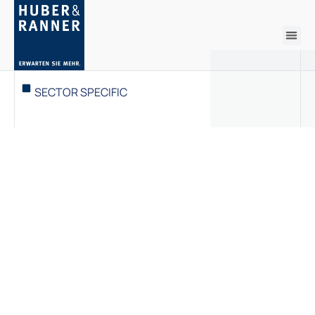
SECTOR SPECIFIC