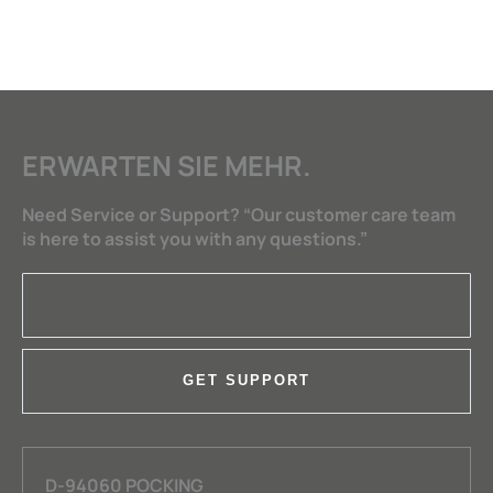
ERWARTEN SIE MEHR.
Need Service or Support? “Our customer care team
is here to assist you with any questions.”
GET SUPPORT
D-94060 POCKING