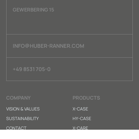
GEWERBERING 15
INFO@HUBER-RANNER.COM
+49 8531 705-0
COMPANY
PRODUCTS
VISION & VALUES
X-CASE
SUSTAINABILITY
HY-CASE
CONTACT
X-CARE