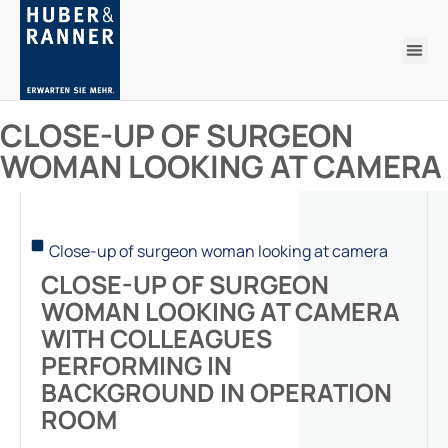
CLOSE-UP OF SURGEON
WOMAN LOOKING AT CAMERA
Close-up of surgeon woman looking at camera
CLOSE-UP OF SURGEON
WOMAN LOOKING AT CAMERA
WITH COLLEAGUES
PERFORMING IN
BACKGROUND IN OPERATION
ROOM