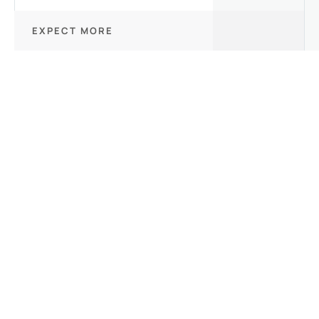
EXPECT MORE