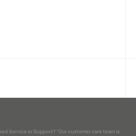
eed Service or Support? “Our customer care team is