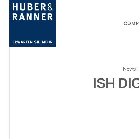
COMP
News H
ISH DI