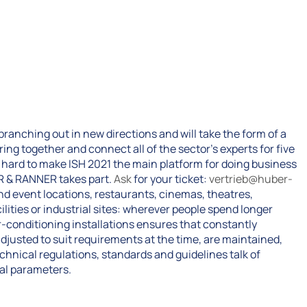
s branching out in new directions and will take the form of a
ring together and connect all of the sector’s experts for five
hard to make ISH 2021 the main platform for doing business
R & RANNER takes part.
Ask
for your ticket:
vertrieb@huber-
and event locations, restaurants, cinemas, theatres,
lities or industrial sites: wherever people spend longer
r-conditioning installations ensures that constantly
djusted to suit requirements at the time, are maintained,
Technical regulations, standards and guidelines talk of
ral parameters.