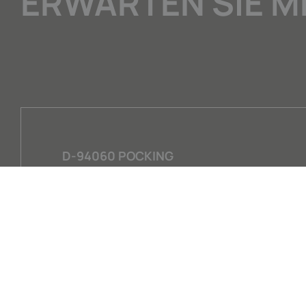
ERWARTEN SIE M
D-94060 POCKING
GEWERBERING 15