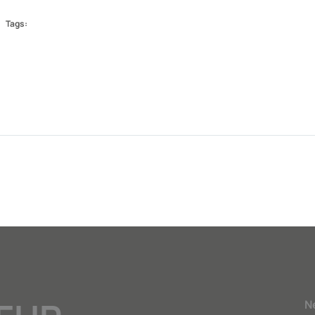
Tags:
N