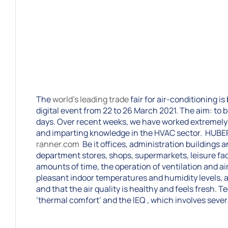
The
world’s leading trade
fair for air-conditioning i
digital event from 22 to 26 March 2021. The aim: to b
days. Over recent weeks, we have worked extremely 
and imparting knowledge in the HVAC sector. HUBE
ranner.com
Be it offices, administration buildings 
department stores, shops, supermarkets, leisure faci
amounts of time, the operation of ventilation and ai
pleasant indoor temperatures and humidity levels, a
and that the air quality is healthy and feels fresh. 
‘thermal comfort’ and the IEQ , which involves seve