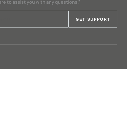
ere to assist you with any questions.”
GET SUPPORT
+49 8531 705-0