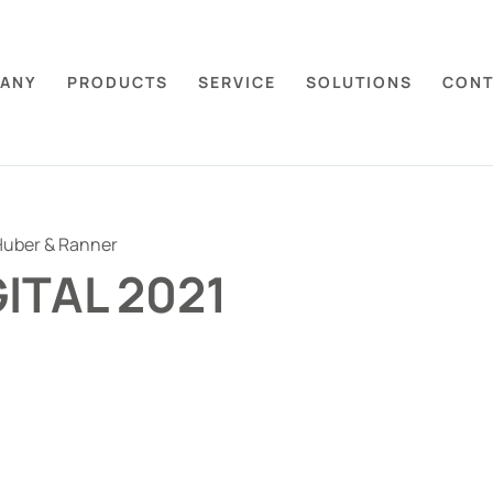
ANY
PRODUCTS
SERVICE
SOLUTIONS
CONT
uber & Ranner
GITAL 2021